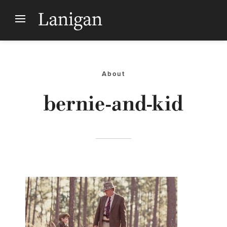
About
bernie-and-kid