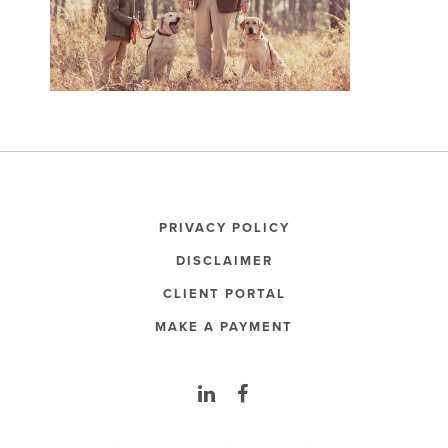
PRIVACY POLICY
DISCLAIMER
CLIENT PORTAL
MAKE A PAYMENT