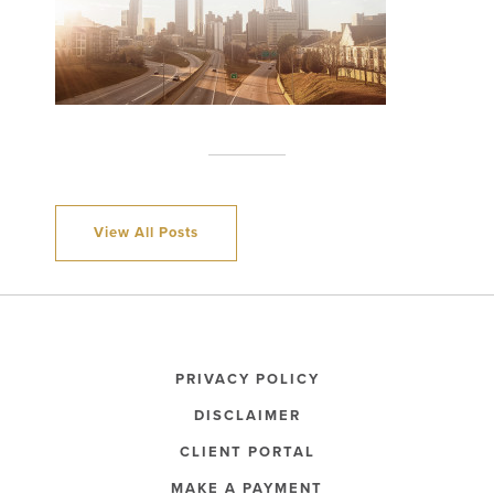
View All Posts
PRIVACY POLICY
DISCLAIMER
CLIENT PORTAL
MAKE A PAYMENT