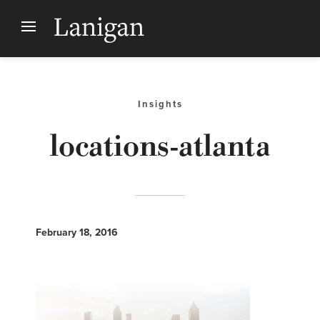
Insights
locations-atlanta
February 18, 2016