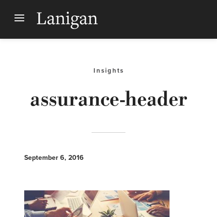
Insights
assurance-header
September 6, 2016