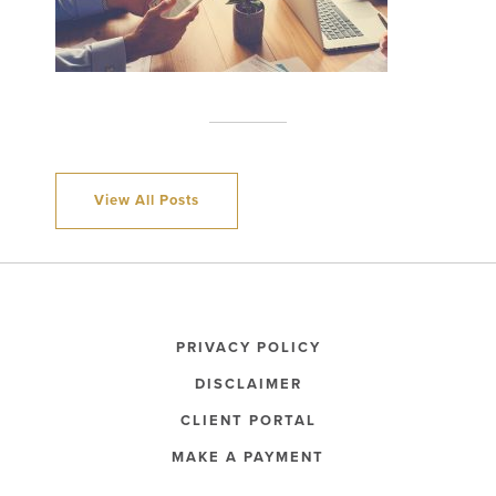
View All Posts
PRIVACY POLICY
DISCLAIMER
CLIENT PORTAL
MAKE A PAYMENT