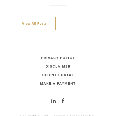
View All Posts
PRIVACY POLICY
DISCLAIMER
CLIENT PORTAL
MAKE A PAYMENT