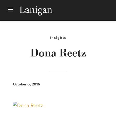
Insights
Dona Reetz
October 6, 2016