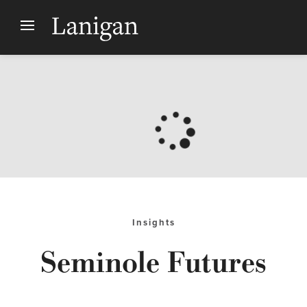
Insights
Seminole Futures