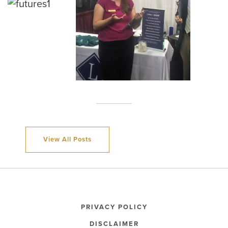
View All Posts
PRIVACY POLICY
DISCLAIMER