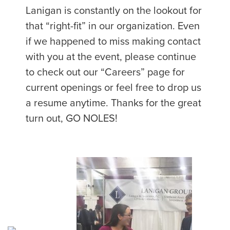
Lanigan is constantly on the lookout for
that “right-fit” in our organization. Even
if we happened to miss making contact
with you at the event, please continue
to check out our “Careers” page for
current openings or feel free to drop us
a resume anytime. Thanks for the great
turn out, GO NOLES!