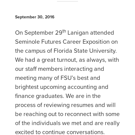
September 30, 2016
th
On September 29
Lanigan attended
Seminole Futures Career Exposition on
the campus of Florida State University.
We had a great turnout, as always, with
our staff members interacting and
meeting many of FSU’s best and
brightest upcoming accounting and
finance graduates. We are in the
process of reviewing resumes and will
be reaching out to reconnect with some
of the individuals we met and are really
excited to continue conversations.