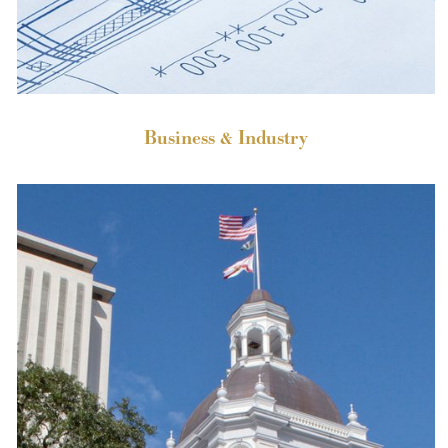
Business & Industry