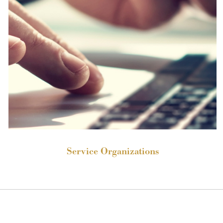
Service Organizations