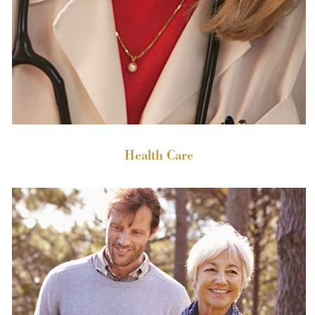
Health Care