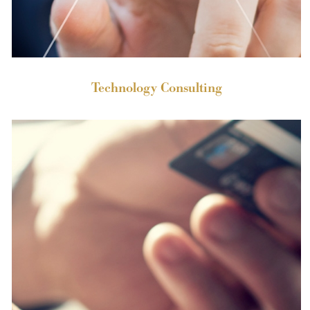
Technology Consulting