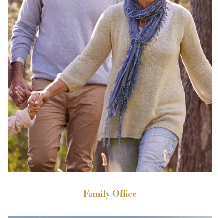
Family Office