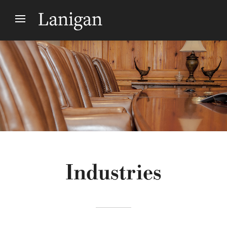
Industries