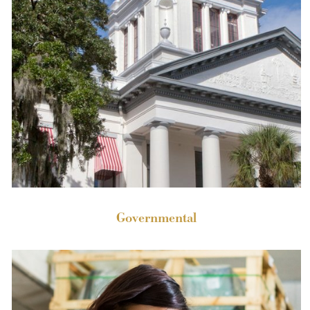
Governmental