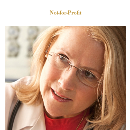
Not-for-Profit