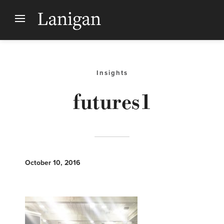
Insights
futures1
October 10, 2016