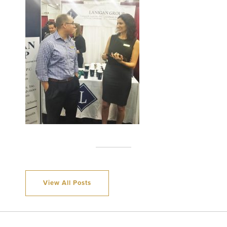
View All Posts