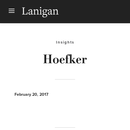
Insights
Hoefker
February 20, 2017