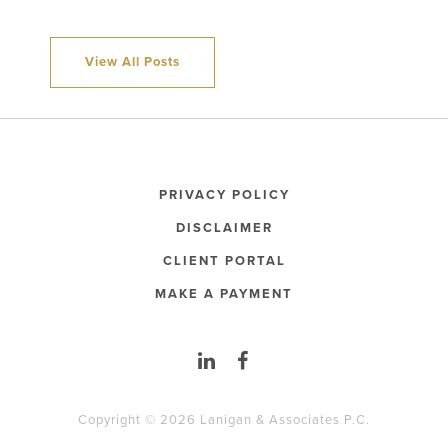
View All Posts
PRIVACY POLICY
DISCLAIMER
CLIENT PORTAL
MAKE A PAYMENT
Copyright © 2026 Lanigan & Associates P.C.