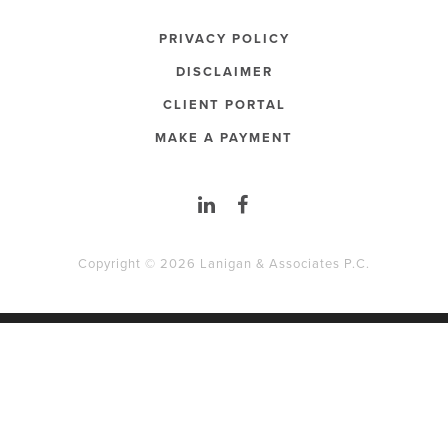
PRIVACY POLICY
DISCLAIMER
CLIENT PORTAL
MAKE A PAYMENT
Copyright © 2026 Lanigan & Associates P.C.