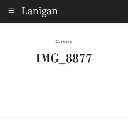
Careers
IMG_8877