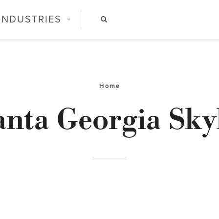
INDUSTRIES
Home
anta Georgia Sky