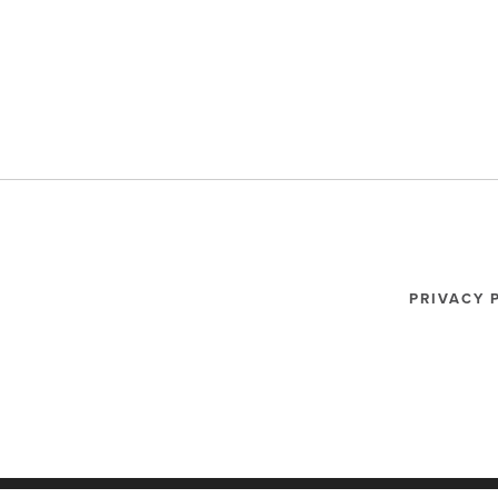
PRIVACY 