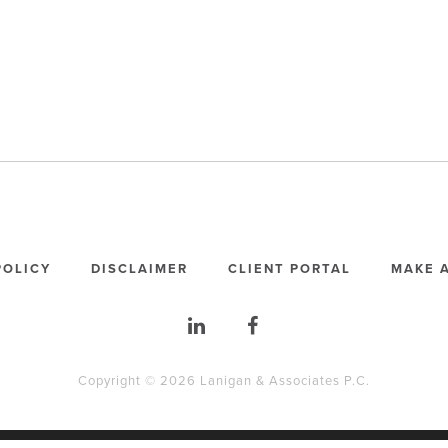
POLICY
DISCLAIMER
CLIENT PORTAL
MAKE 
Copyright © 2026 Lanigan & Associates P.C.