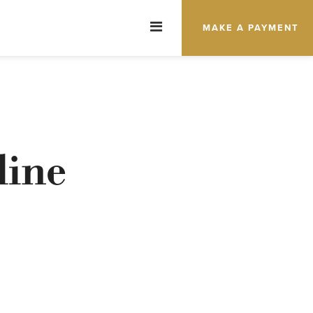
MAKE A PAYMENT
line