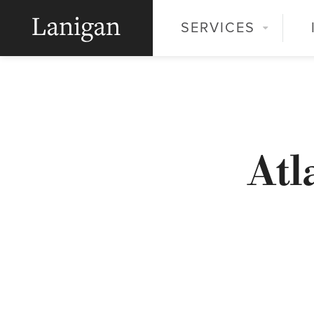
SERVICES
Atl