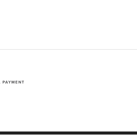
A PAYMENT