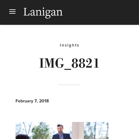
Insights
IMG_8821
February 7, 2018