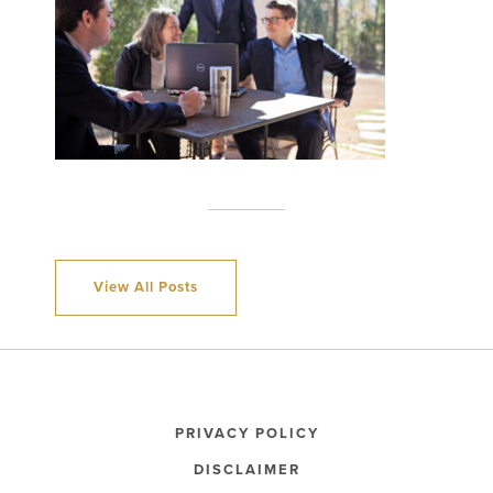
View All Posts
PRIVACY POLICY
DISCLAIMER