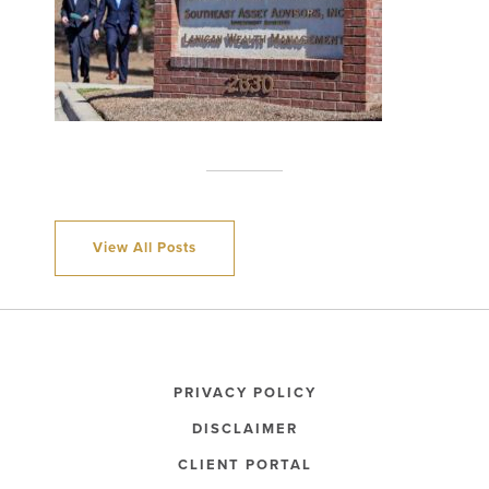
View All Posts
PRIVACY POLICY
DISCLAIMER
CLIENT PORTAL