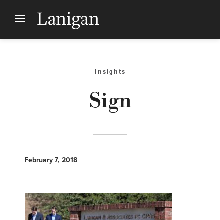
Insights
Sign
February 7, 2018