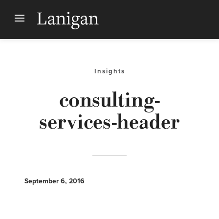
Insights
consulting-
services-header
September 6, 2016