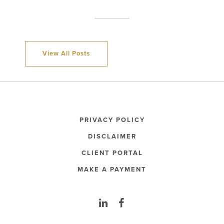
View All Posts
PRIVACY POLICY
DISCLAIMER
CLIENT PORTAL
MAKE A PAYMENT