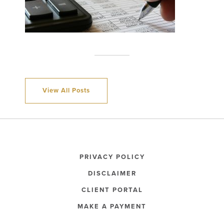
View All Posts
PRIVACY POLICY
DISCLAIMER
CLIENT PORTAL
MAKE A PAYMENT