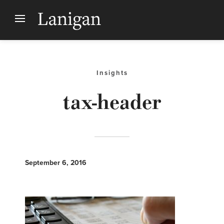
Insights
tax-header
September 6, 2016