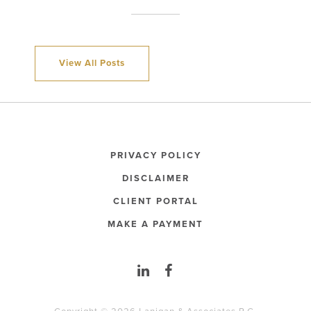
View All Posts
PRIVACY POLICY
DISCLAIMER
CLIENT PORTAL
MAKE A PAYMENT