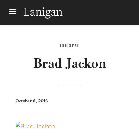
Insights
Brad Jackon
October 6, 2016