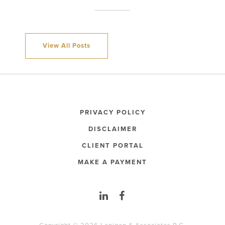
View All Posts
PRIVACY POLICY
DISCLAIMER
CLIENT PORTAL
MAKE A PAYMENT