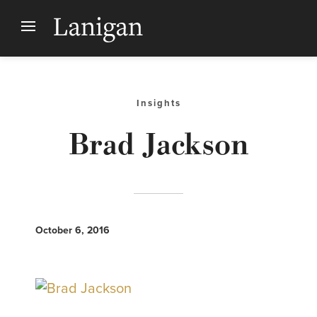
Insights
Brad Jackson
October 6, 2016