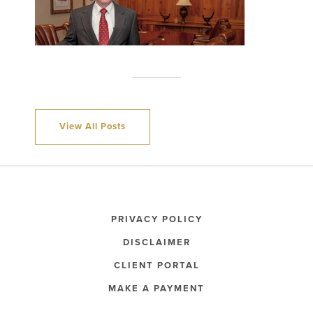
View All Posts
PRIVACY POLICY
DISCLAIMER
CLIENT PORTAL
MAKE A PAYMENT