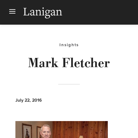
Insights
Mark Fletcher
July 22, 2016