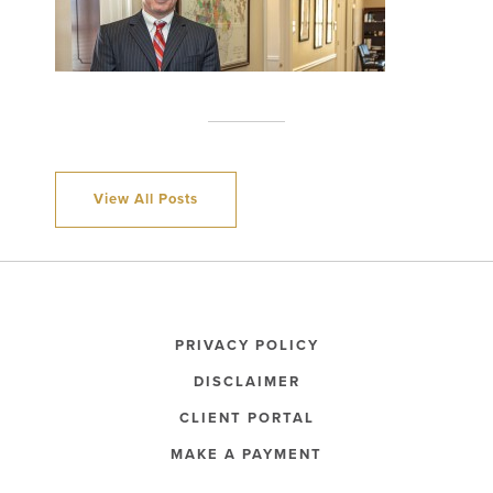
View All Posts
PRIVACY POLICY
DISCLAIMER
CLIENT PORTAL
MAKE A PAYMENT