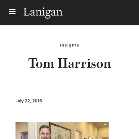
Insights
Tom Harrison
July 22, 2016