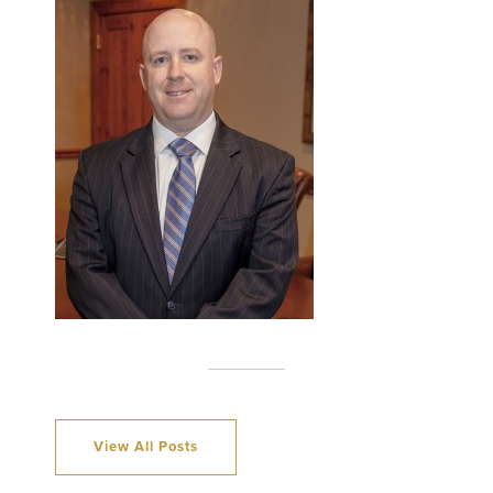
View All Posts