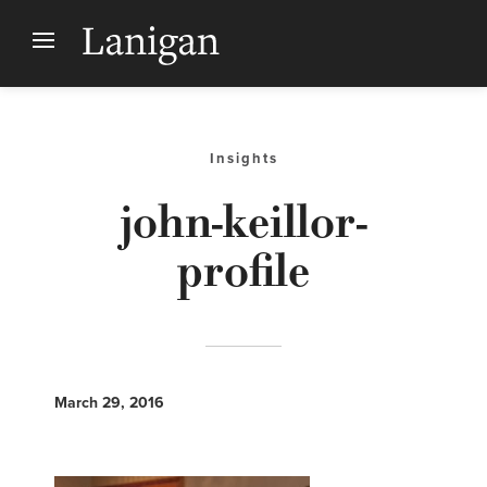
Insights
john-keillor-
profile
March 29, 2016